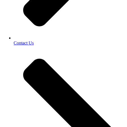
Contact Us