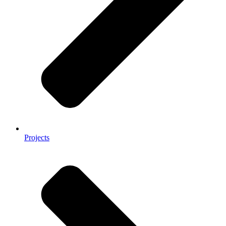
Projects