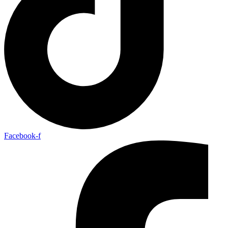
Facebook-f