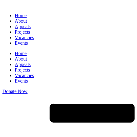
Skip
to
Home
content
About
Appeals
Projects
Vacancies
Events
Home
About
Appeals
Projects
Vacancies
Events
Donate Now