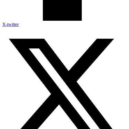
X-twitter