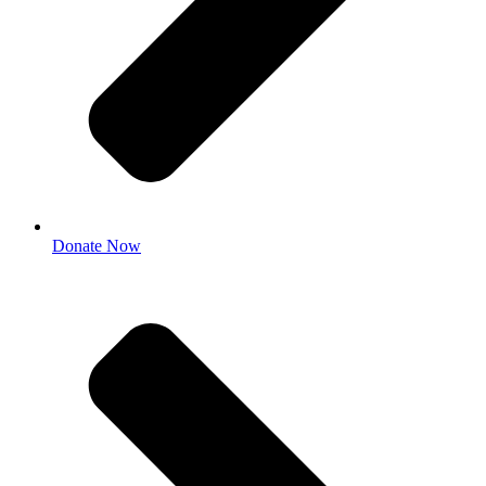
Donate Now