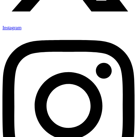
Instagram