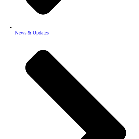
News & Updates