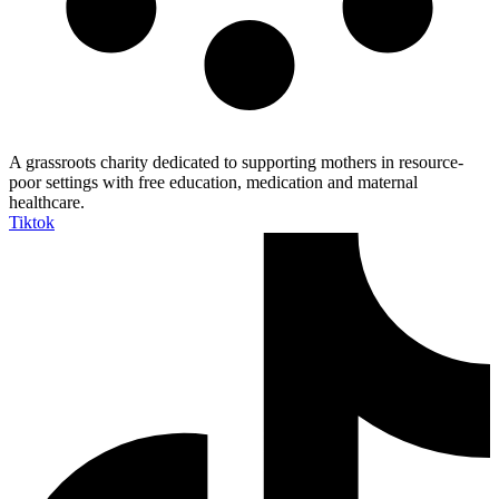
A grassroots charity dedicated to supporting mothers in resource-
poor settings with free education, medication and maternal
healthcare.
Tiktok