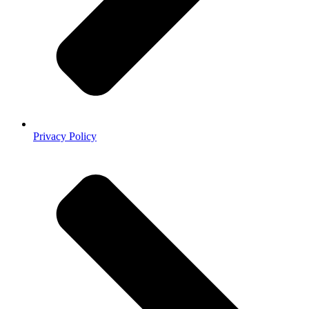
Privacy Policy