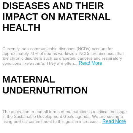
DISEASES AND THEIR
IMPACT ON MATERNAL
HEALTH
Currently, non-communicable diseases (NCDs) account for
approximately 71% of deaths worldwide. NCDs are diseases that
are chronic disorders such as diabetes, cancers and respiratory
Read More
conditions like asthma. They are often...
MATERNAL
UNDERNUTRITION
The aspiration to end all forms of malnutrition is a critical message
in the Sustainable Development Goals agenda. We are seeing a
Read More
rising political commitment to this goal in increased...