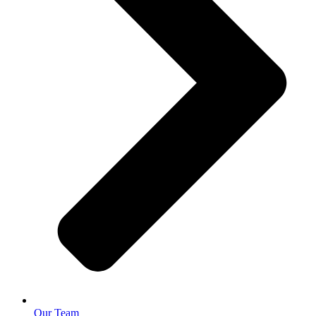
Our Team