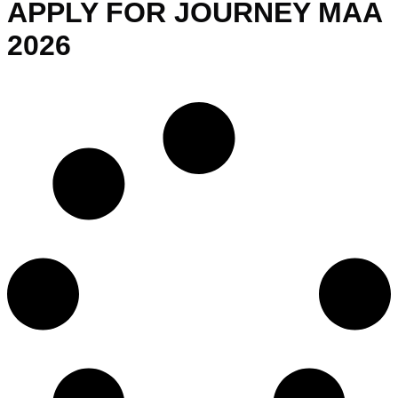
APPLY FOR JOURNEY MAA
2026