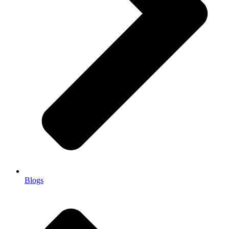
Blogs