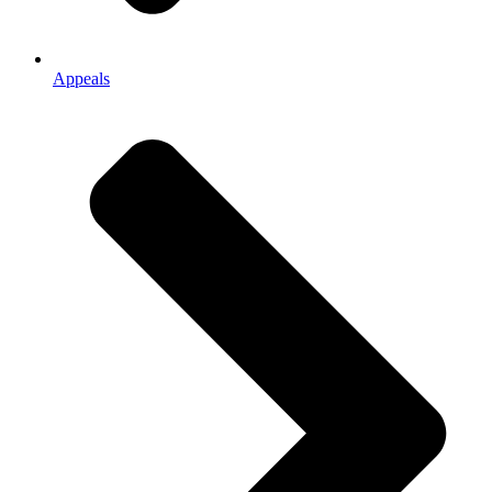
Appeals