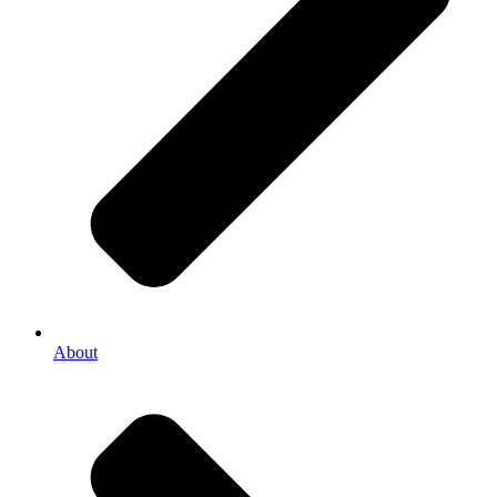
About