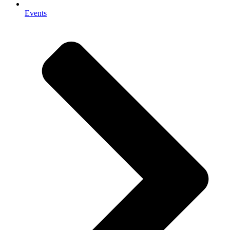
Events