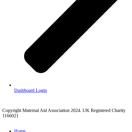
Dashboard Login
Copyright Maternal Aid Association 2024. UK Registered Charity
1166021
Home