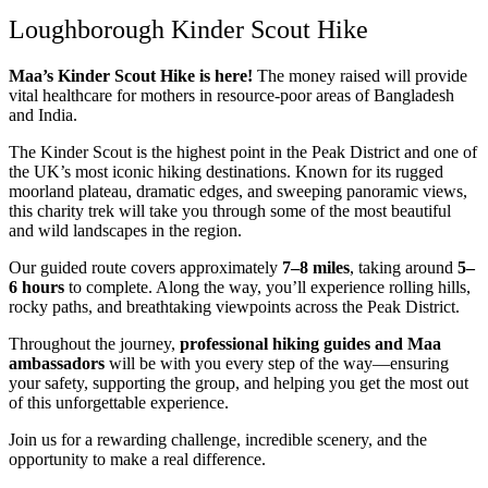
Loughborough Kinder Scout Hike
Maa’s Kinder Scout Hike is here!
The money raised will provide
vital healthcare for mothers in resource-poor areas of Bangladesh
and India.
The
Kinder Scout
is the highest point in the Peak District and one of
the UK’s most iconic hiking destinations. Known for its rugged
moorland plateau, dramatic edges, and sweeping panoramic views,
this charity trek will take you through some of the most beautiful
and wild landscapes in the region.
Our guided route covers approximately
7–8 miles
, taking around
5–
6 hours
to complete. Along the way, you’ll experience rolling hills,
rocky paths, and breathtaking viewpoints across the Peak District.
Throughout the journey,
professional hiking guides and Maa
ambassadors
will be with you every step of the way—ensuring
your safety, supporting the group, and helping you get the most out
of this unforgettable experience.
Join us for a rewarding challenge, incredible scenery, and the
opportunity to make a real difference.