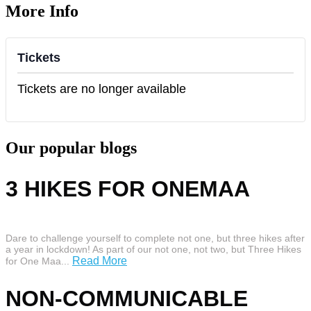
More Info
Tickets
Tickets are no longer available
Our popular blogs
3 HIKES FOR ONEMAA
Dare to challenge yourself to complete not one, but three hikes after
a year in lockdown! As part of our not one, not two, but Three Hikes
Read More
for One Maa...
NON-COMMUNICABLE