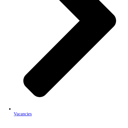
Vacancies