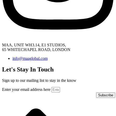
MAA, UNIT WH3.14, E1 STUDIOS,
65 WHITECHAPEL ROAD, LONDON
info@maaglobal.com
Let's Stay In Touch
Sign up to our mailing list to stay in the know
Enter your email address here
Subscribe