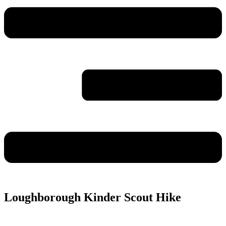
Loughborough Kinder Scout Hike