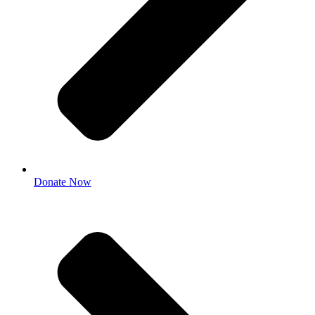
Donate Now