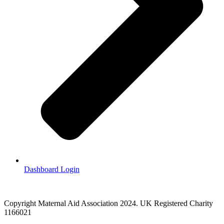
Dashboard Login
Copyright Maternal Aid Association 2024. UK Registered Charity
1166021