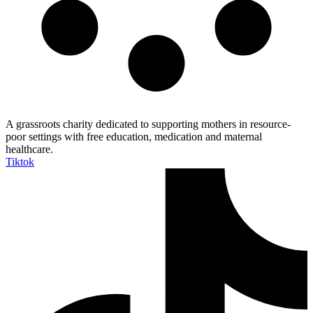
A grassroots charity dedicated to supporting mothers in resource-
poor settings with free education, medication and maternal
healthcare.
Tiktok