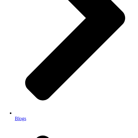
Blogs