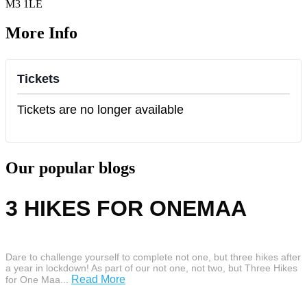
M3 1LE
More Info
Tickets
Tickets are no longer available
Our popular blogs
3 HIKES FOR ONEMAA
Dare to challenge yourself to complete not one, but three hikes after
a year in lockdown! As part of our not one, not two, but Three Hikes
Read More
for One Maa...