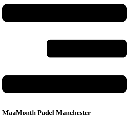
MaaMonth Padel Manchester