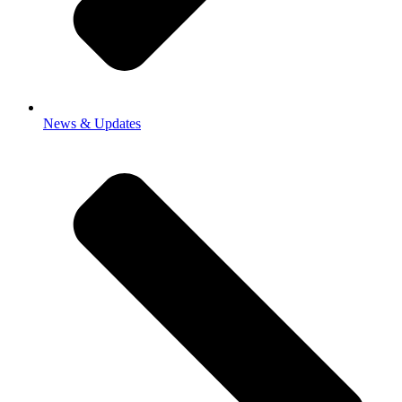
News & Updates