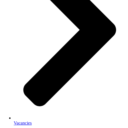
Vacancies