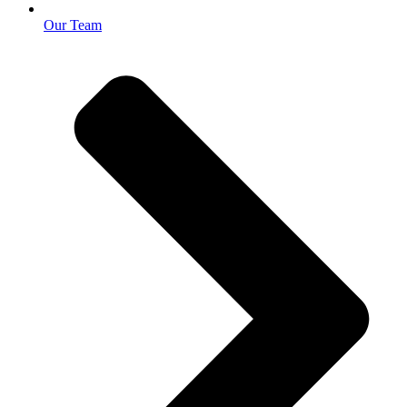
Our Team