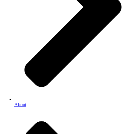
About