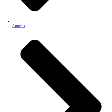
Appeals