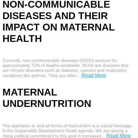
NON-COMMUNICABLE
DISEASES AND THEIR
IMPACT ON MATERNAL
HEALTH
Currently, non-communicable diseases (NCDs) account for
approximately 71% of deaths worldwide. NCDs are diseases that
are chronic disorders such as diabetes, cancers and respiratory
Read More
conditions like asthma. They are often...
MATERNAL
UNDERNUTRITION
The aspiration to end all forms of malnutrition is a critical message
in the Sustainable Development Goals agenda. We are seeing a
Read More
rising political commitment to this goal in increased...