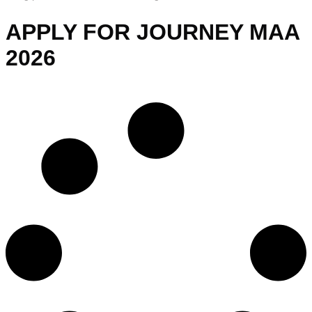
APPLY FOR JOURNEY MAA
2026