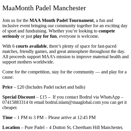
MaaMonth Padel Manchester
Join us for the
MAA Month Padel Tournament
, a fun and
inclusive event bringing our community together for an exciting day
of sport and fundraising. Whether you’re looking to
compete
seriously
or just
play for fun
, everyone is welcome.
With 6
courts available
, there’s plenty of space for fast-paced
matches, friendly games, and great atmosphere throughout the day.
All proceeds support MAA’s mission to improve maternal health and
support mothers worldwide.
Come for the competition, stay for the community — and play for a
cause.
Price
– £20 (Includes Padel racket and balls)
Special Discount
– £15 – If you contact Bodrul via WhatsApp –
07415883314 0r email bodrul.islam@maaglobal.com you can get it
cheaper.
Time
– 1 PM to 3 PM – Please arrive at 12:45 PM
Location
– Pure Padel –
4 Dutton St, Cheetham Hill
Manchester,