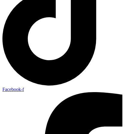
Facebook-f