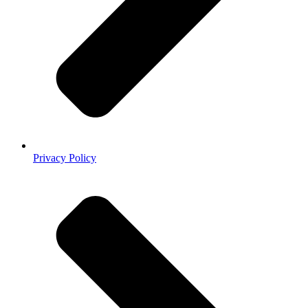
Privacy Policy