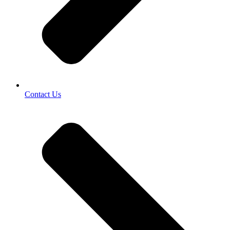
Contact Us