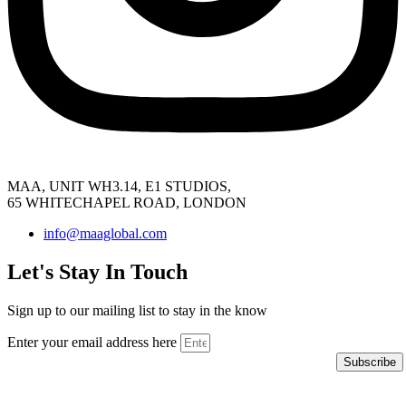
MAA, UNIT WH3.14, E1 STUDIOS,
65 WHITECHAPEL ROAD, LONDON
info@maaglobal.com
Let's Stay In Touch
Sign up to our mailing list to stay in the know
Enter your email address here
Subscribe