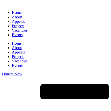
Skip
to
Home
content
About
Appeals
Projects
Vacancies
Events
Home
About
Appeals
Projects
Vacancies
Events
Donate Now