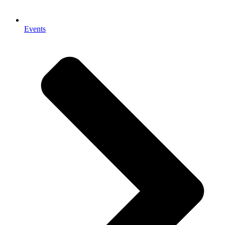
Events