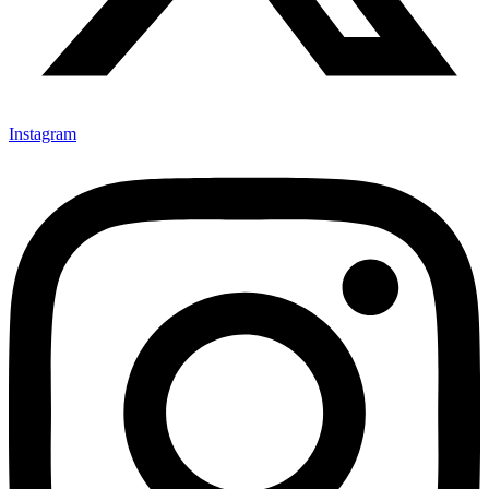
Instagram