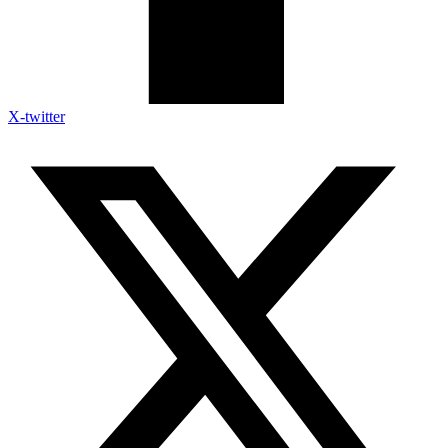
X-twitter