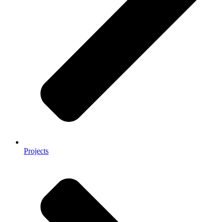
Projects