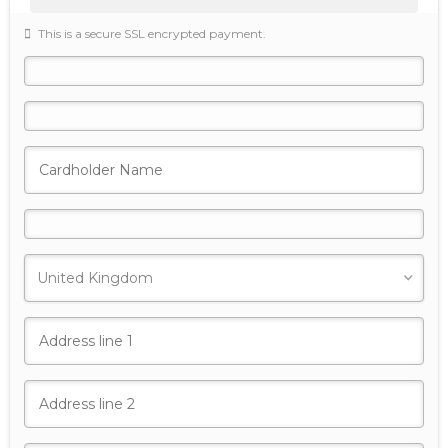
This is a secure SSL encrypted payment.