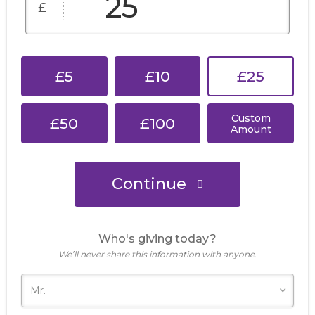
£
£5
£10
£25
Custom
£50
£100
Amount
Continue
Who's giving today?
We’ll never share this information with anyone.