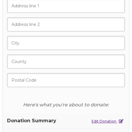
Here's what you're about to donate:
Donation Summary
Edit Donation