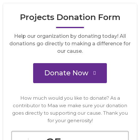
Projects Donation Form
Help our organization by donating today! All
donations go directly to making a difference for
our cause.
Donate Now
How much would you like to donate? As a
contributor to Maa we make sure your donation
goes directly to supporting our cause. Thank you
for your generosity!