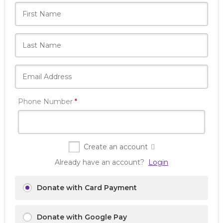
Required
Phone Number
*
Create an account
Already have an account?
Login
Donate with Card Payment
Donate with Google Pay