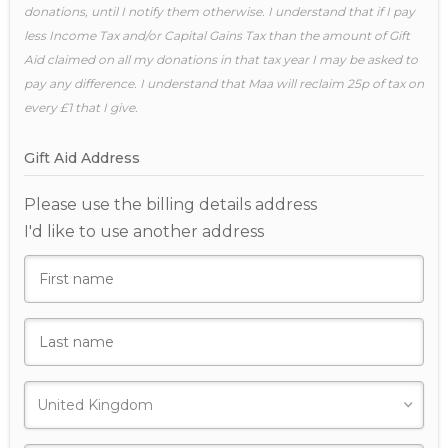
donations, until I notify them otherwise. I understand that if I pay
less Income Tax and/or Capital Gains Tax than the amount of Gift
Aid claimed on all my donations in that tax year I may be asked to
pay any difference. I understand that Maa will reclaim 25p of tax on
every £1 that I give.
Gift Aid Address
Please use the billing details address
I'd like to use another address