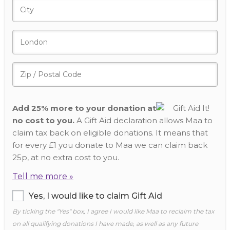
Add 25% more to your donation at
no cost to you.
A Gift Aid declaration allows Maa to
claim tax back on eligible donations. It means that
for every £1 you donate to Maa we can claim back
25p, at no extra cost to you.
Tell me more »
Yes, I would like to claim Gift Aid
By ticking the "Yes" box, I agree I would like Maa to reclaim the tax
on all qualifying donations I have made, as well as any future