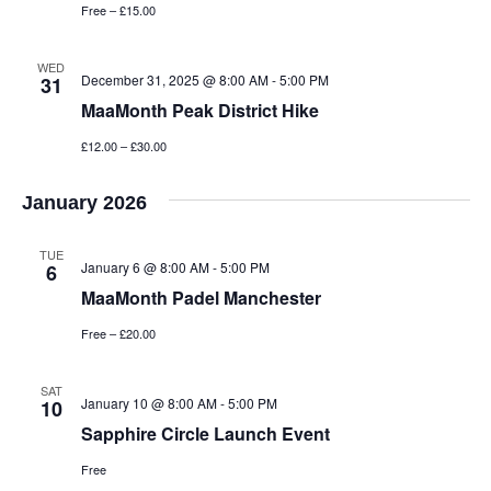
Free – £15.00
WED
December 31, 2025 @ 8:00 AM
-
5:00 PM
31
MaaMonth Peak District Hike
£12.00 – £30.00
January 2026
TUE
January 6 @ 8:00 AM
-
5:00 PM
6
MaaMonth Padel Manchester
Free – £20.00
SAT
January 10 @ 8:00 AM
-
5:00 PM
10
Sapphire Circle Launch Event
Free