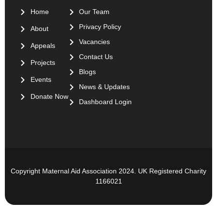
Home
Our Team
Privacy Policy
About
Vacancies
Appeals
Contact Us
Projects
Blogs
Events
News & Updates
Donate Now
Dashboard Login
Copyright Maternal Aid Association 2024. UK Registered Charity
1166021