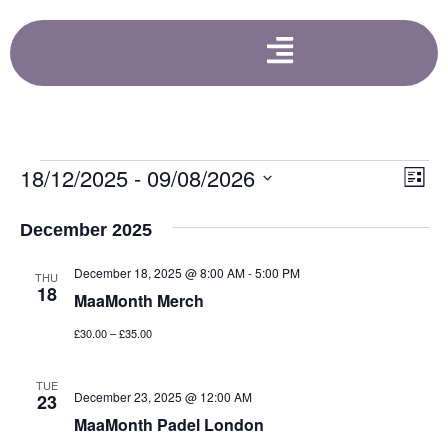
Vi
Ev
18/12/2025
 - 
09/08/2026
List
Select
Vi
Nav
date.
December 2025
Na
December 18, 2025 @ 8:00 AM
-
5:00 PM
THU
18
MaaMonth Merch
£30.00 – £35.00
TUE
December 23, 2025 @ 12:00 AM
23
MaaMonth Padel London