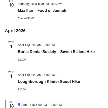
TUE
February 10 @ 8:00 AM
-
5:00 PM
10
Maa Iftar – Food of Jannah
Free – £12.00
April 2026
WED
April 1 @ 8:00 AM
-
5:00 PM
1
Bart’s Dental Society – Seven Sisters Hike
£20.00
WED
April 1 @ 8:00 AM
-
5:00 PM
1
Loughborough Kinder Scout Hike
£20.00
SAT
Featured
April 18 @ 6:00 PM
-
11:59 PM
18