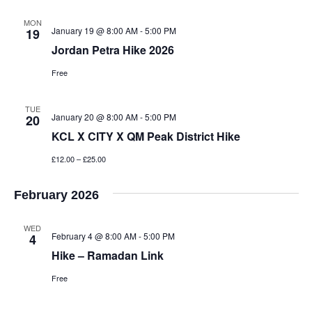
MON
January 19 @ 8:00 AM
-
5:00 PM
19
Jordan Petra Hike 2026
Free
TUE
January 20 @ 8:00 AM
-
5:00 PM
20
KCL X CITY X QM Peak District Hike
£12.00 – £25.00
February 2026
WED
February 4 @ 8:00 AM
-
5:00 PM
4
Hike – Ramadan Link
Free