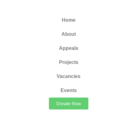
Home
About
Appeals
Projects
Vacancies
Events
Donate Now