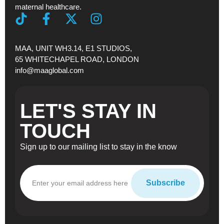
maternal healthcare.
MAA, UNIT WH3.14, E1 STUDIOS,
65 WHITECHAPEL ROAD, LONDON
info@maaglobal.com
LET'S STAY IN
TOUCH
Sign up to our mailing list to stay in the know
Subscribe