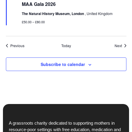
MAA Gala 2026
The Natural History Museum, London
, United Kingdom
£50.00 – £80.00
Events
Event
Previous
Today
Next
Subscribe to calendar
A grassroots charity dedicated to supporting mothers in
resource-poor settings with free education, medication and